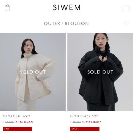
OUTER / BLOUSON
PUFFER FLARE JACKET
PUFFER FLARE JACKET
¥
27,500
19,250 30%OFF
¥
27,500
19,250 30%OFF
SALE
SALE