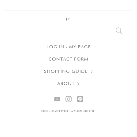
1/1
LOG IN / MY PAGE
CONTACT FORM
SHOPPING GUIDE
ABOUT
©SIWEM ONLINE STORE ALL RIGHTS RESERVED.