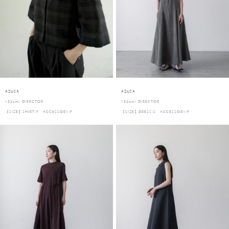
AZUSA
AZUSA
153cm/ DIRECTOR
153cm/ DIRECTOR
【SIZE】SHIRT:F ACCESSORY:F
【SIZE】DRESS:S ACCESSORY:F