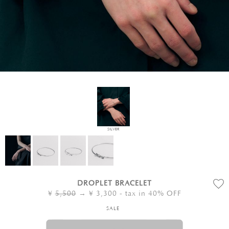
SILVER
DROPLET BRACELET
¥
5,500
→ ¥
3,300
- tax in 40% OFF
SALE