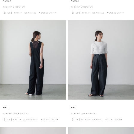
AZUSA
AZUSA
153cm/ DIRECTOR
153cm/ DIRECTOR
【SIZE】 KNIT:F DENIM:XS ACCESSORY:F
【SIZE】 KNIT:F DENIM:XS ACCESSORY:F
HAU
HAU
158cm/ SNAP MODEL
158cm/ SNAP MODEL
【SIZE】KNIT:F JUMPSUIT:M ACCESSORY:F
【SIZE】TOPS:F DENIM:S ACCESSORY:F