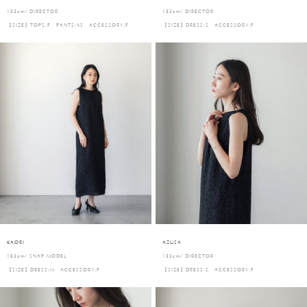
153cm/ DIRECTOR
153cm/ DIRECTOR
【SIZE】TOPS:F PANTS:XS ACCESSORY:F
【SIZE】DRESS:S ACCESSORY:F
KAORI
AZUSA
163cm/ SNAP MODEL
153cm/ DIRECTOR
【SIZE】DRESS:M ACCESSORY:F
【SIZE】DRESS:S ACCESSORY:F