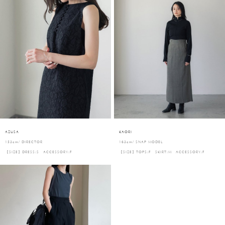
AZUSA
KAORI
153cm/ DIRECTOR
163cm/ SNAP MODEL
【SIZE】DRESS:S ACCESSORY:F
【SIZE】TOPS:F SKIRT:M ACCESSORY:F