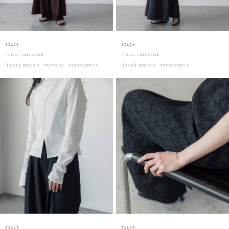
AZUSA
AZUSA
153cm/ DIRECTOR
153cm/ DIRECTOR
【SIZE】DRESS:S PANTS:XS ACCESSORY:F
【SIZE】DRESS:S ACCESSORY:F
AZUSA
AZUSA