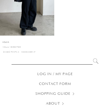
AZUSA
153cm/ DIRECTOR
【SIZE】PANTS:S ACCESSORY:F
LOG IN / MY PAGE
CONTACT FORM
SHOPPING GUIDE
ABOUT