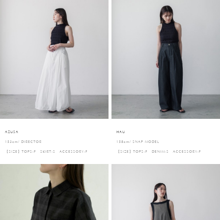
AZUSA
HAU
153cm/ DIRECTOR
158cm/ SNAP MODEL
【SIZE】TOPS:F SKIRT:S ACCESSORY:F
【SIZE】TOPS:F DENIM:S ACCESSORY:F