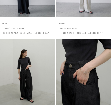
HAU
AZUSA
158cm/ SNAP MODEL
153cm/ DIRECTOR
【SIZE】TOPS:F JUMPSUIT:M ACCESSORY:F
【SIZE】TOPS:F DENIM:XS ACCESSORY:F