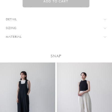
DETAIL
SIZING
MATERIAL
SNAP